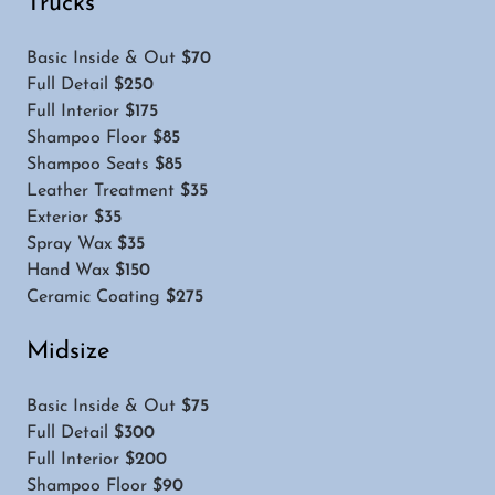
Trucks
Basic Inside & Out
$70
Full Detail
$250
Full Interior
$175
Shampoo Floor
$85
Shampoo Seats
$85
Leather Treatment
$35
Exterior
$35
Spray Wax
$35
Hand Wax
$150
Ceramic Coating
$275
Midsize
Basic Inside & Out
$75
Full Detail
$300
Full Interior
$200
Shampoo Floor
$90