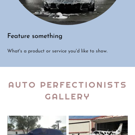
Feature something
What's a product or service you'd like to show.
AUTO PERFECTIONISTS
GALLERY