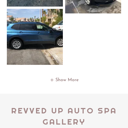
Show More
REVVED UP AUTO SPA
GALLERY