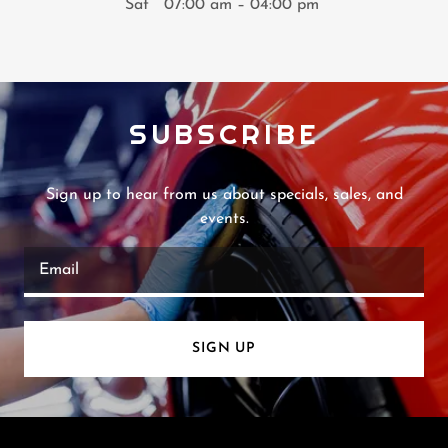
Sat
07:00 am – 04:00 pm
SUBSCRIBE
Sign up to hear from us about specials, sales, and
events.
Email
SIGN UP