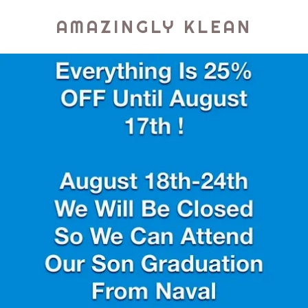
AMAZINGLY KLEAN