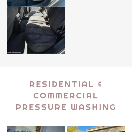
RESIDENTIAL &
COMMERCIAL
PRESSURE WASHING