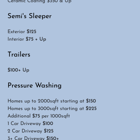
Ceramic Coating $350 & Up
Semi's Sleeper
Exterior
$125
Interior
$75 + Up
Trailers
$100+ Up
Pressure Washing
Homes up to 2000sqft starting at
$150
Homes up to 3000sqft starting at
$225
Additional
$75
per 1000sqft
1 Car Driveway
$100
2 Car Driveway
$125
3+ Car Driveway
$150+