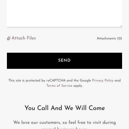
Attach Files
Attachments (0)
SEND
This site is protected by reCAPTCHA and the Google
Privacy Policy
and
Terms of Service
apply.
You Call And We Will Come
We love our customers, so feel free to visit during