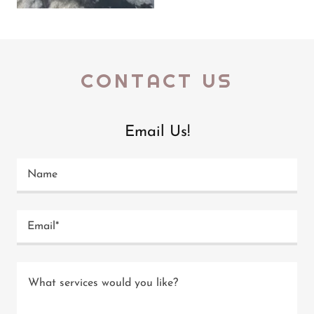
CONTACT US
Email Us!
Name
Email*