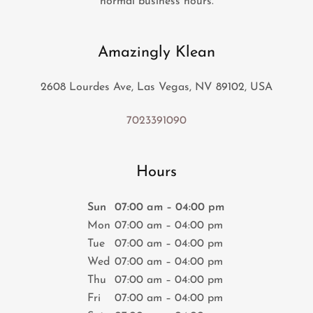
normal business hours.
Amazingly Klean
2608 Lourdes Ave, Las Vegas, NV 89102, USA
7023391090
Hours
Sun
07:00 am – 04:00 pm
Mon
07:00 am – 04:00 pm
Tue
07:00 am – 04:00 pm
Wed
07:00 am – 04:00 pm
Thu
07:00 am – 04:00 pm
Fri
07:00 am – 04:00 pm