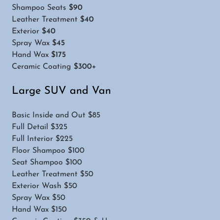
Shampoo Seats
$90
Leather Treatment
$40
Exterior
$40
Spray Wax
$45
Hand Wax
$175
Ceramic Coating
$300+
Large SUV and Van
Basic Inside and Out $85
Full Detail $325
Full Interior $225
Floor Shampoo $100
Seat Shampoo $100
Leather Treatment $50
Exterior Wash $50
Spray Wax $50
Hand Wax $150